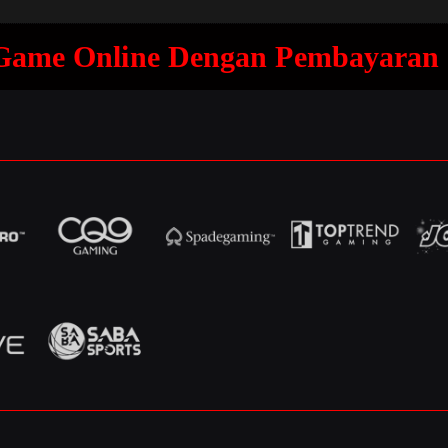
 Game Online Dengan Pembayaran 