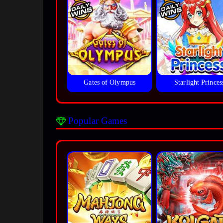
Gates of Olympus
Starlight Princes
Popular Games