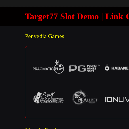
Target77 Slot Demo | Link
Penyedia Games