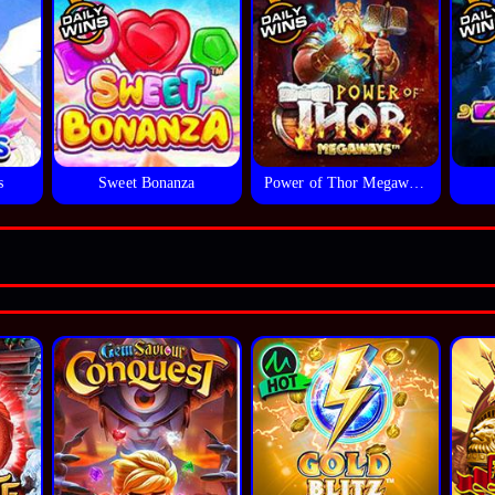
s
Sweet Bonanza
Power of Thor Megaways