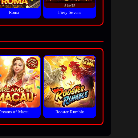
Roma
Fiery Sevens
Dreams of Macau
Rooster Rumble