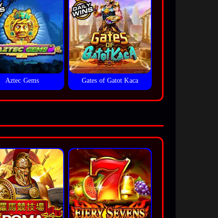
Aztec Gems
Gates of Gatot Kaca