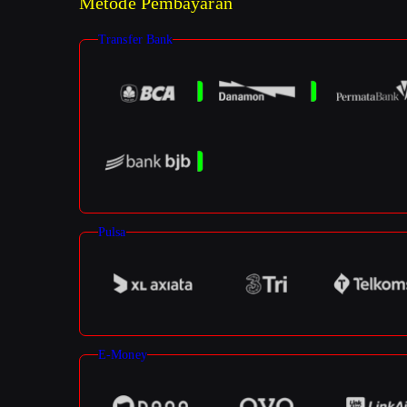
Metode Pembayaran
Transfer Bank
Pulsa
E-Money