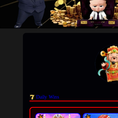
Daily Wins