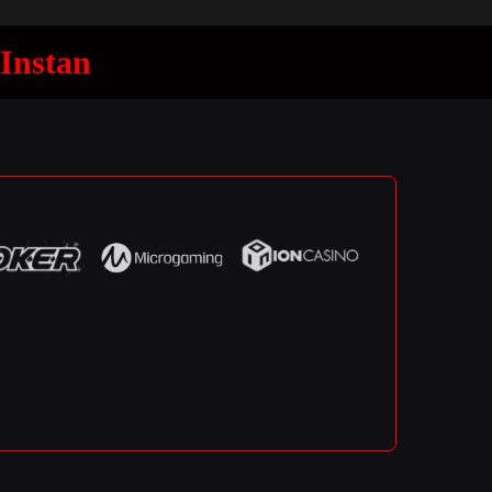
Instan