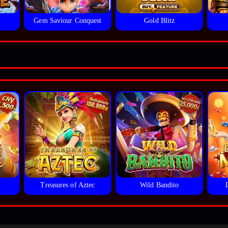
Gem Saviour Conquest
Gold Blitz
Treasures of Aztec
Wild Bandito