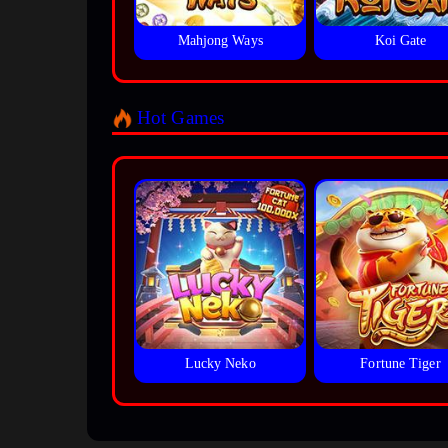
Mahjong Ways
Koi Gate
Hot Games
Lucky Neko
Fortune Tiger