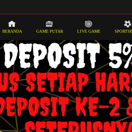
BERANDA
GAME PUTAR
LIVE GAME
SPORTS