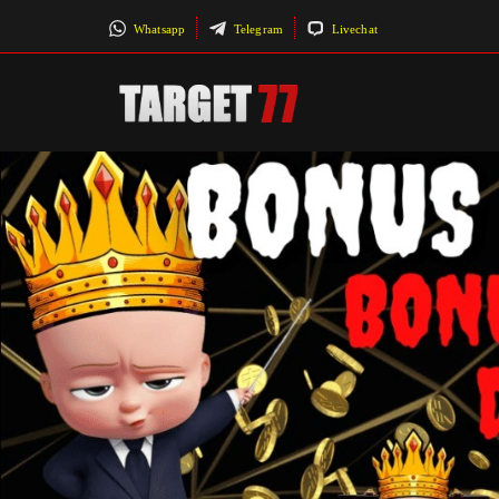
Whatsapp
Telegram
Livechat