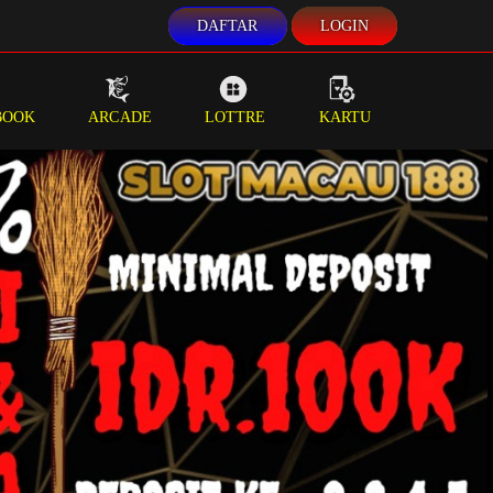
DAFTAR
LOGIN
BOOK
ARCADE
LOTTRE
KARTU