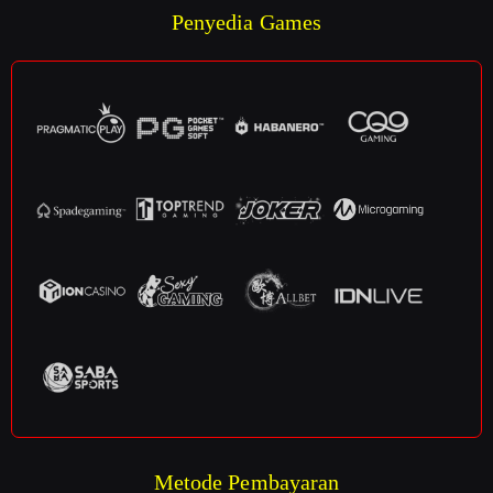
Penyedia Games
Metode Pembayaran