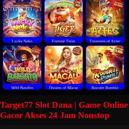
Lucky Neko
Fortune Tiger
Treasures of Aztec
Wild Bandito
Dreams of Macau
Rooster Rumble
Target77 Slot Dana | Game Online
Gacor Akses 24 Jam Nonstop