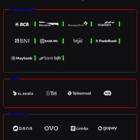
Transfer Bank
Pulsa
E-Money