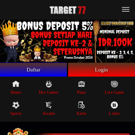
Beranda
Game Putar
Live Game
Sportsbook
Arcade
Lottre
Daftar
Login
Poker
Whatsapp
Home
Hot Games
Putar
Live Game
Telegram
Sports
Arcade
Kartu
Lottre
Livechat