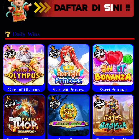
Daily Wins
Gates of Olympus
Starlight Princess
Sweet Bonanza