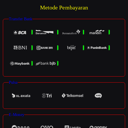
Metode Pembayaran
Transfer Bank
Pulsa
E-Money