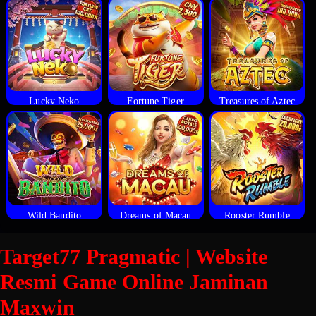
Lucky Neko
Fortune Tiger
Treasures of Aztec
Wild Bandito
Dreams of Macau
Rooster Rumble
Target77 Pragmatic | Website
Resmi Game Online Jaminan
Maxwin