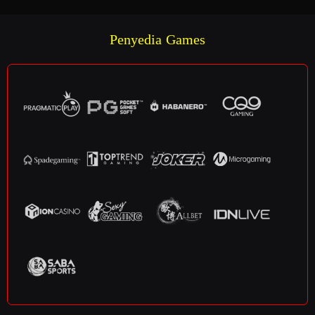
Penyedia Games