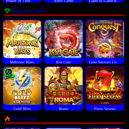
Power of Thor Megaways
Aztec Gems
Gates of Gatot Kaca
Popular Games
Mahjong Ways
Koi Gate
Gem Saviour Conquest
Gold Blitz
Roma
Fiery Sevens
Hot Games