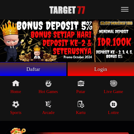
Beranda
Game Putar
Live Game
Sportsbook
Arcade
Lottre
Daftar
Login
Poker
Whatsapp
Home
Hot Games
Putar
Live Game
Telegram
Sports
Arcade
Kartu
Lottre
Livechat