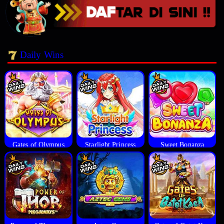
Daily Wins
Gates of Olympus
Starlight Princess
Sweet Bonanza