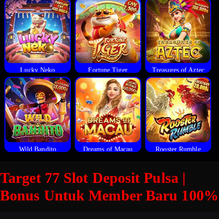
Lucky Neko
Fortune Tiger
Treasures of Aztec
Wild Bandito
Dreams of Macau
Rooster Rumble
Target 77 Slot Deposit Pulsa |
Bonus Untuk Member Baru 100%