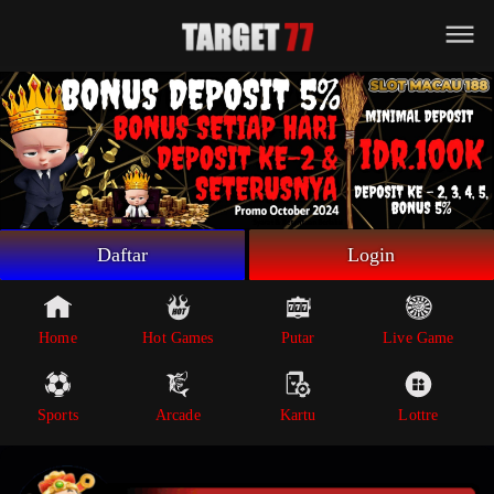
Beranda
Game Putar
Live Game
Sportsbook
Arcade
Lottre
Daftar
Login
Poker
Whatsapp
Home
Hot Games
Putar
Live Game
Telegram
Sports
Arcade
Kartu
Lottre
Livechat