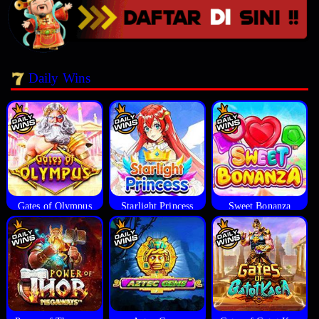
Daily Wins
Gates of Olympus
Starlight Princess
Sweet Bonanza