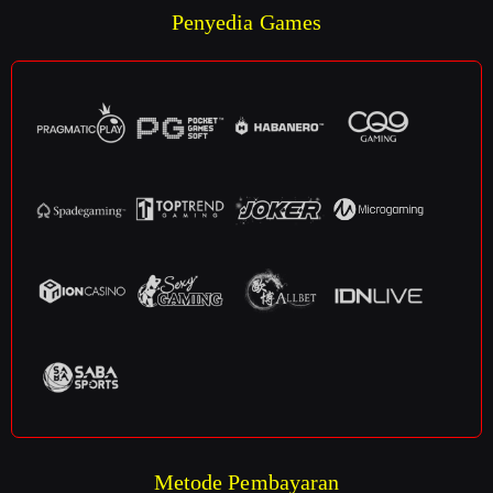
Penyedia Games
Metode Pembayaran