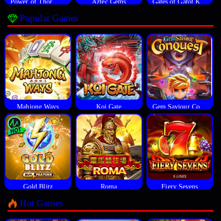
Power of Thor Megaways
Aztec Gems
Gates of Gatot Kaca
Popular Games
Mahjong Ways
Koi Gate
Gem Saviour Conquest
Gold Blitz
Roma
Fiery Sevens
Hot Games