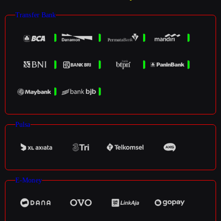
Transfer Bank
Pulsa
E-Money