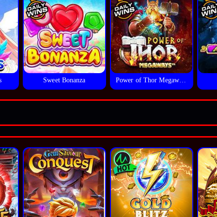
s
Sweet Bonanza
Power of Thor Megaways