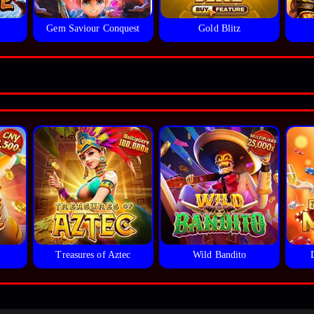
Gem Saviour Conquest
Gold Blitz
Treasures of Aztec
Wild Bandito