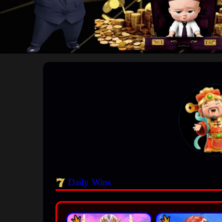
Daily Wins