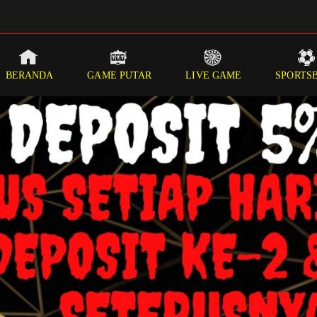
BERANDA
GAME PUTAR
LIVE GAME
SPORTS