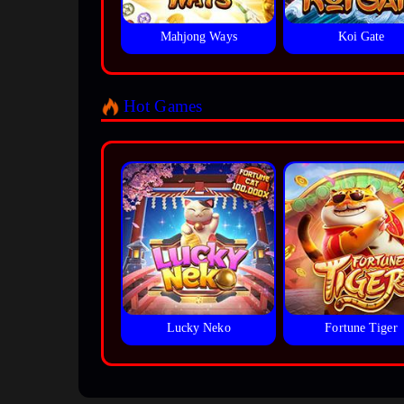
Mahjong Ways
Koi Gate
Hot Games
Lucky Neko
Fortune Tiger