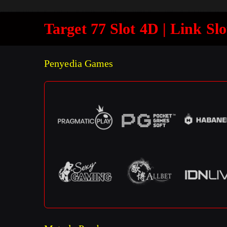
Target 77 Slot 4D | Link Sl
Penyedia Games