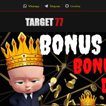
Whatsapp
Telegram
Livechat