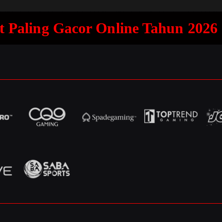
ot Paling Gacor Online Tahun 2026