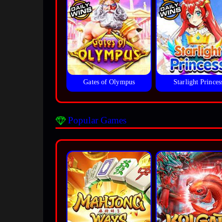
Gates of Olympus
Starlight Princes
Popular Games