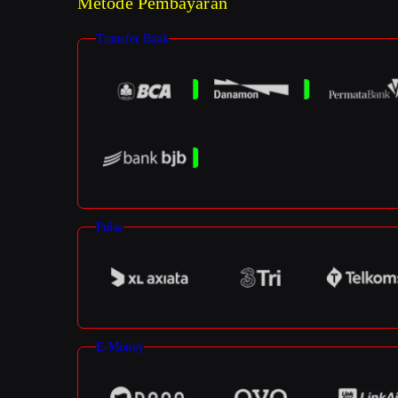
Metode Pembayaran
Transfer Bank
Pulsa
E-Money