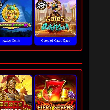
Aztec Gems
Gates of Gatot Kaca