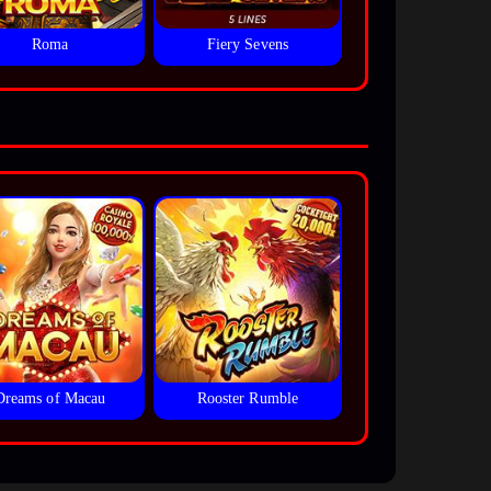
Roma
Fiery Sevens
Dreams of Macau
Rooster Rumble