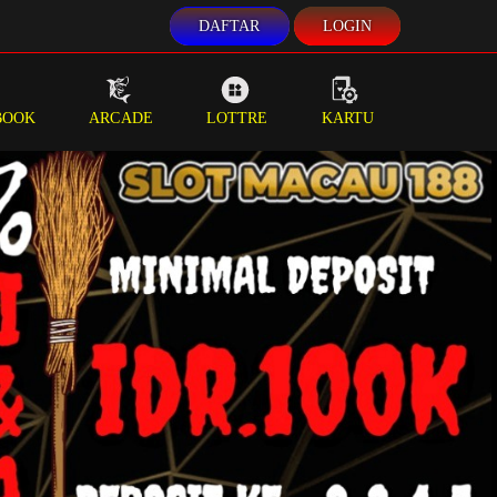
DAFTAR
LOGIN
BOOK
ARCADE
LOTTRE
KARTU