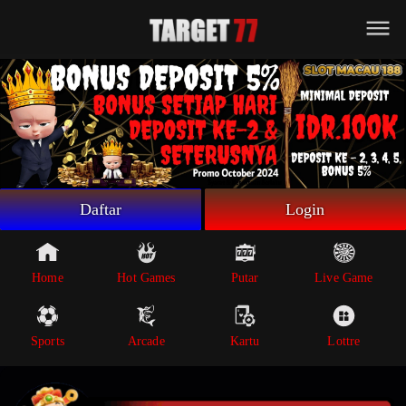
Beranda
Game Putar
Live Game
Sportsbook
Arcade
Lottre
Daftar
Login
Poker
Whatsapp
Home
Hot Games
Putar
Live Game
Telegram
Sports
Arcade
Kartu
Lottre
Livechat