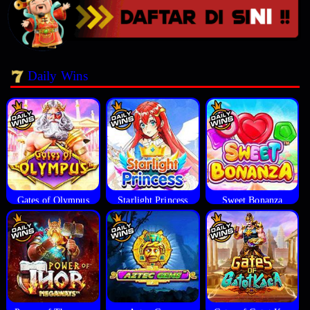
Daily Wins
Gates of Olympus
Starlight Princess
Sweet Bonanza