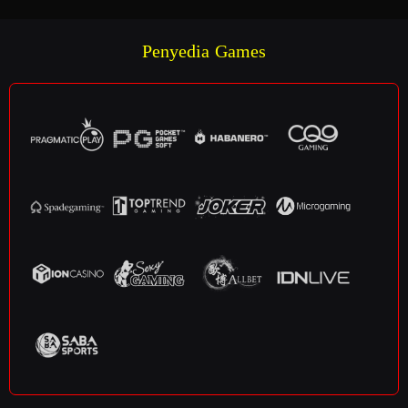
Penyedia Games