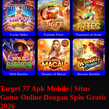
Lucky Neko
Fortune Tiger
Treasures of Aztec
Wild Bandito
Dreams of Macau
Rooster Rumble
Target 77 Apk Mobile | Situs
Game Online Dengan Spin Gratis
2026