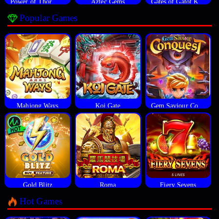
Power of Thor Megaways
Aztec Gems
Gates of Gatot Kaca
Popular Games
Mahjong Ways
Koi Gate
Gem Saviour Conquest
Gold Blitz
Roma
Fiery Sevens
Hot Games