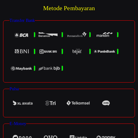
Metode Pembayaran
Transfer Bank
Pulsa
E-Money