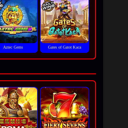
Aztec Gems
Gates of Gatot Kaca