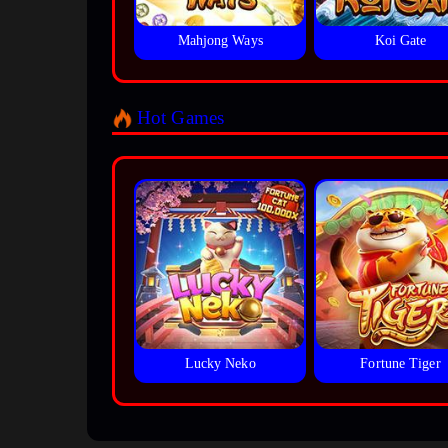
Mahjong Ways
Koi Gate
Hot Games
Lucky Neko
Fortune Tiger