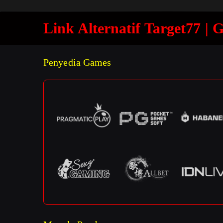
Link Alternatif Target77 
Penyedia Games