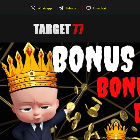
Whatsapp
Telegram
Livechat