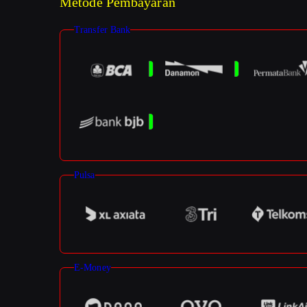
Metode Pembayaran
Transfer Bank
Pulsa
E-Money