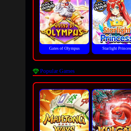
Gates of Olympus
Starlight Princes
Popular Games