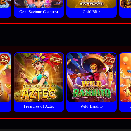
Gem Saviour Conquest
Gold Blitz
Treasures of Aztec
Wild Bandito