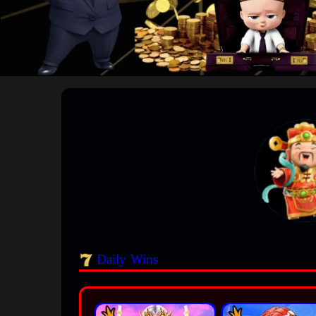
Daily Wins