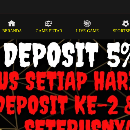
BERANDA
GAME PUTAR
LIVE GAME
SPORTS