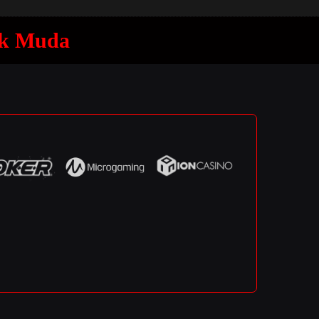
ak Muda