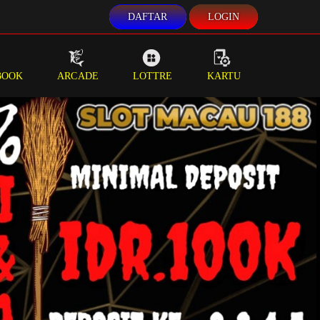
DAFTAR
LOGIN
BOOK
ARCADE
LOTTRE
KARTU