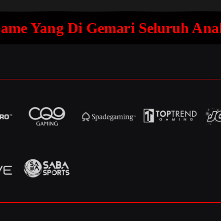
| Game Yang Di Gemari Seluruh An