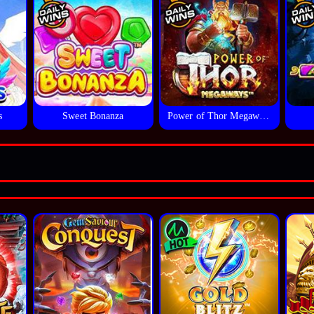
s
Sweet Bonanza
Power of Thor Megaways