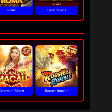
Roma
Fiery Sevens
Dreams of Macau
Rooster Rumble