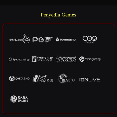
Penyedia Games