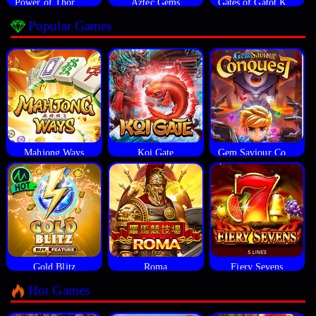
Power of Thor Megaways
Aztec Gems
Gates of Gatot Kaca
Popular Games
Mahjong Ways
Koi Gate
Gem Saviour Conquest
Gold Blitz
Roma
Fiery Sevens
Hot Games