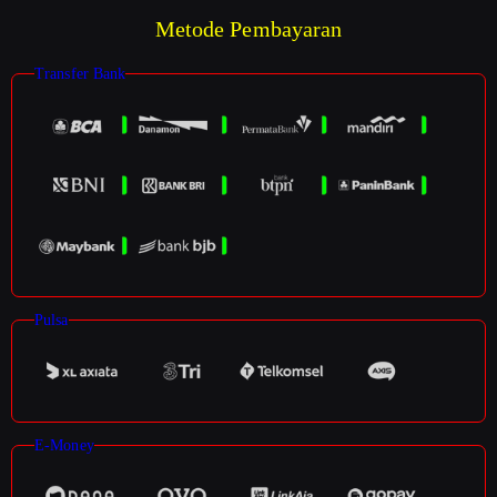
Metode Pembayaran
Transfer Bank
Pulsa
E-Money