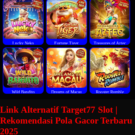
Lucky Neko
Fortune Tiger
Treasures of Aztec
Wild Bandito
Dreams of Macau
Rooster Rumble
Link Alternatif Target77 Slot |
Rekomendasi Pola Gacor Terbaru
2025