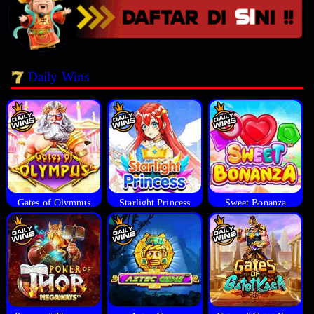
Daily Wins
Gates of Olympus
Starlight Princess
Sweet Bonanza