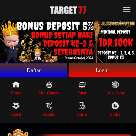
Beranda
Game Putar
Live Game
Sportsbook
Arcade
Lottre
Daftar
Login
Poker
Whatsapp
Home
Hot Games
Putar
Live Game
Telegram
Sports
Arcade
Kartu
Lottre
Livechat